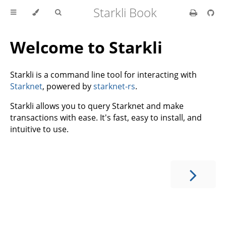
Starkli Book
Welcome to Starkli
Starkli is a command line tool for interacting with
Starknet
, powered by
starknet-rs
.
Starkli allows you to query Starknet and make
transactions with ease. It's fast, easy to install, and
intuitive to use.